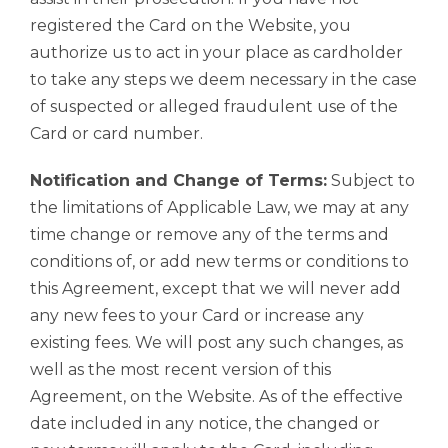
registered the Card on the Website, you
authorize us to act in your place as cardholder
to take any steps we deem necessary in the case
of suspected or alleged fraudulent use of the
Card or card number.
Notification and Change of Terms:
Subject to
the limitations of Applicable Law, we may at any
time change or remove any of the terms and
conditions of, or add new terms or conditions to
this Agreement, except that we will never add
any new fees to your Card or increase any
existing fees. We will post any such changes, as
well as the most recent version of this
Agreement, on the Website. As of the effective
date included in any notice, the changed or