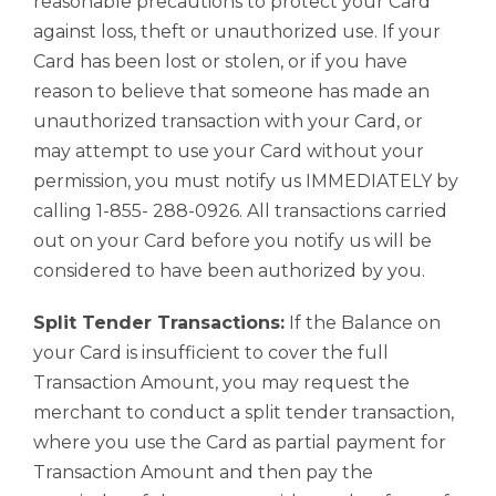
reasonable precautions to protect your Card
against loss, theft or unauthorized use. If your
Card has been lost or stolen, or if you have
reason to believe that someone has made an
unauthorized transaction with your Card, or
may attempt to use your Card without your
permission, you must notify us IMMEDIATELY by
calling 1-855- 288-0926. All transactions carried
out on your Card before you notify us will be
considered to have been authorized by you.
Split Tender Transactions:
If the Balance on
your Card is insufficient to cover the full
Transaction Amount, you may request the
merchant to conduct a split tender transaction,
where you use the Card as partial payment for
Transaction Amount and then pay the