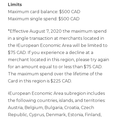
Limits
Maximum card balance: $500 CAD
Maximum single spend: $500 CAD
*Effective August 7, 2020 the maximum spend
in a single transaction at merchants located in
the ƚEuropean Economic Area will be limited to
$75 CAD. If you experience a decline at a
merchant located in this region, please try again
for an amount equal to or less than $75 CAD.
The maximum spend over the lifetime of the
Card in this region is $225 CAD.
ƚEuropean Economic Area subregion includes
the following countries, islands, and territories:
Austria, Belgium, Bulgaria, Croatia, Czech
Republic, Cyprus, Denmark, Estonia, Finland,