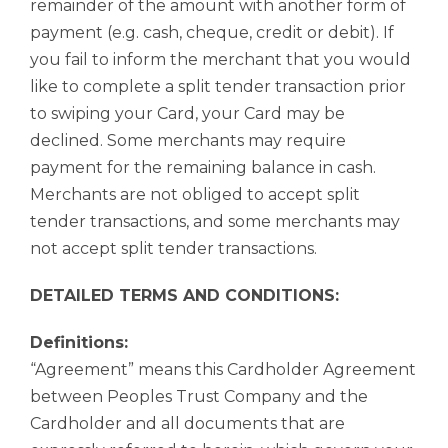
remainder of the amount with another form of
payment (e.g. cash, cheque, credit or debit). If
you fail to inform the merchant that you would
like to complete a split tender transaction prior
to swiping your Card, your Card may be
declined. Some merchants may require
payment for the remaining balance in cash.
Merchants are not obliged to accept split
tender transactions, and some merchants may
not accept split tender transactions.
DETAILED TERMS AND CONDITIONS:
Definitions:
“Agreement” means this Cardholder Agreement
between Peoples Trust Company and the
Cardholder and all documents that are