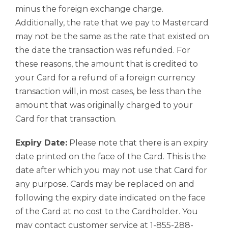
minus the foreign exchange charge.
Additionally, the rate that we pay to Mastercard
may not be the same as the rate that existed on
the date the transaction was refunded. For
these reasons, the amount that is credited to
your Card for a refund of a foreign currency
transaction will, in most cases, be less than the
amount that was originally charged to your
Card for that transaction.
Expiry Date:
Please note that there is an expiry
date printed on the face of the Card. This is the
date after which you may not use that Card for
any purpose. Cards may be replaced on and
following the expiry date indicated on the face
of the Card at no cost to the Cardholder. You
may contact customer service at 1-855-288-