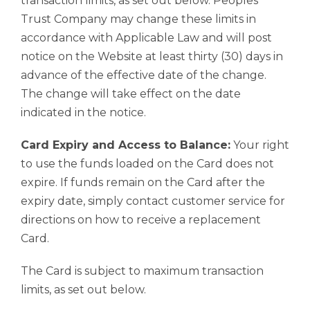
transaction limits, as set out below. Peoples
Trust Company may change these limits in
accordance with Applicable Law and will post
notice on the Website at least thirty (30) days in
advance of the effective date of the change.
The change will take effect on the date
indicated in the notice.
Card Expiry and Access to Balance:
Your right
to use the funds loaded on the Card does not
expire. If funds remain on the Card after the
expiry date, simply contact customer service for
directions on how to receive a replacement
Card.
The Card is subject to maximum transaction
limits, as set out below.