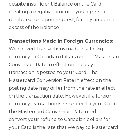
despite insufficient Balance on the Card,
creating a negative amount, you agree to
reimburse us, upon request, for any amount in
excess of the Balance.
Transactions Made in Foreign Currencies:
We convert transactions made in a foreign
currency to Canadian dollars using a Mastercard
Conversion Rate in effect on the day the
transaction is posted to your Card. The
Mastercard Conversion Rate in effect on the
posting date may differ from the rate in effect
on the transaction date. However, if a foreign
currency transaction is refunded to your Card,
the Mastercard Conversion Rate used to
convert your refund to Canadian dollars for
your Card is the rate that we pay to Mastercard