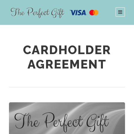
CARDHOLDER
AGREEMENT