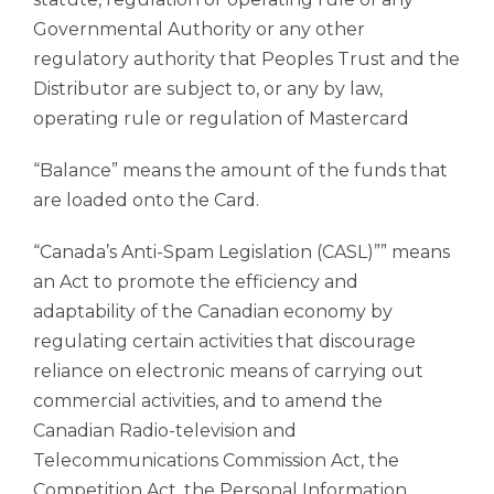
Governmental Authority or any other
regulatory authority that Peoples Trust and the
Distributor are subject to, or any by law,
operating rule or regulation of Mastercard
“Balance” means the amount of the funds that
are loaded onto the Card.
“Canada’s Anti-Spam Legislation (CASL)”” means
an Act to promote the efficiency and
adaptability of the Canadian economy by
regulating certain activities that discourage
reliance on electronic means of carrying out
commercial activities, and to amend the
Canadian Radio-television and
Telecommunications Commission Act, the
Competition Act, the Personal Information