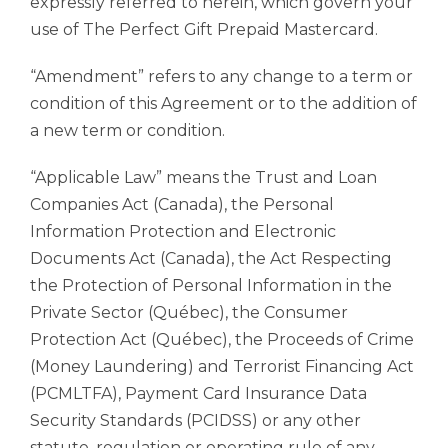
expressly referred to herein, which govern your
use of The Perfect Gift Prepaid Mastercard.
“Amendment” refers to any change to a term or
condition of this Agreement or to the addition of
a new term or condition.
“Applicable Law” means the Trust and Loan
Companies Act (Canada), the Personal
Information Protection and Electronic
Documents Act (Canada), the Act Respecting
the Protection of Personal Information in the
Private Sector (Québec), the Consumer
Protection Act (Québec), the Proceeds of Crime
(Money Laundering) and Terrorist Financing Act
(PCMLTFA), Payment Card Insurance Data
Security Standards (PCIDSS) or any other
statute, regulation or operating rule of any