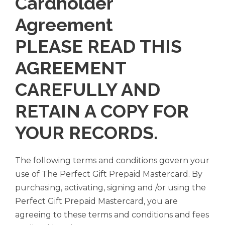
Cardholder
Agreement
PLEASE READ THIS
AGREEMENT
CAREFULLY AND
RETAIN A COPY FOR
YOUR RECORDS.
The following terms and conditions govern your
use of The Perfect Gift Prepaid Mastercard. By
purchasing, activating, signing and /or using the
Perfect Gift Prepaid Mastercard, you are
agreeing to these terms and conditions and fees