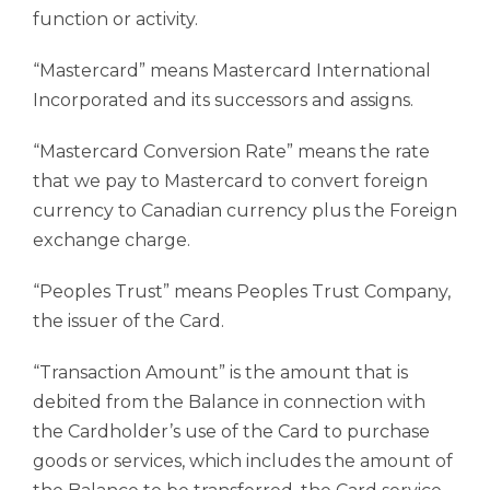
function or activity.
“Mastercard” means Mastercard International
Incorporated and its successors and assigns.
“Mastercard Conversion Rate” means the rate
that we pay to Mastercard to convert foreign
currency to Canadian currency plus the Foreign
exchange charge.
“Peoples Trust” means Peoples Trust Company,
the issuer of the Card.
“Transaction Amount” is the amount that is
debited from the Balance in connection with
the Cardholder’s use of the Card to purchase
goods or services, which includes the amount of