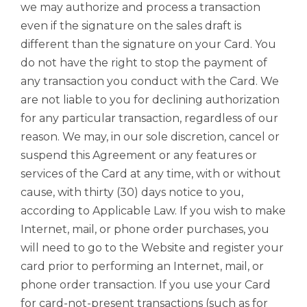
we may authorize and process a transaction
even if the signature on the sales draft is
different than the signature on your Card. You
do not have the right to stop the payment of
any transaction you conduct with the Card. We
are not liable to you for declining authorization
for any particular transaction, regardless of our
reason. We may, in our sole discretion, cancel or
suspend this Agreement or any features or
services of the Card at any time, with or without
cause, with thirty (30) days notice to you,
according to Applicable Law. If you wish to make
Internet, mail, or phone order purchases, you
will need to go to the Website and register your
card prior to performing an Internet, mail, or
phone order transaction. If you use your Card
for card-not-present transactions (such as for