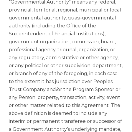
“Governmental Authority” means any federal,
provincial, territorial, regional, municipal or local
governmental authority, quasi-governmental
authority (including the Office of the
Superintendent of Financial Institutions),
government organization, commission, board,
professional agency, tribunal, organization, or
any regulatory, administrative or other agency,
or any political or other subdivision, department,
or branch of any of the foregoing, in each case
to the extent it has jurisdiction over Peoples
Trust Company and/or the Program Sponsor or
any Person, property, transaction, activity, event
or other matter related to this Agreement. The
above definition is deemed to include any
interim or permanent transferee or successor of
a Government Authority’s underlying mandate,