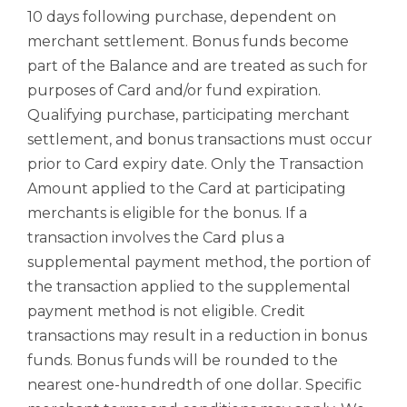
10 days following purchase, dependent on
merchant settlement. Bonus funds become
part of the Balance and are treated as such for
purposes of Card and/or fund expiration.
Qualifying purchase, participating merchant
settlement, and bonus transactions must occur
prior to Card expiry date. Only the Transaction
Amount applied to the Card at participating
merchants is eligible for the bonus. If a
transaction involves the Card plus a
supplemental payment method, the portion of
the transaction applied to the supplemental
payment method is not eligible. Credit
transactions may result in a reduction in bonus
funds. Bonus funds will be rounded to the
nearest one-hundredth of one dollar. Specific