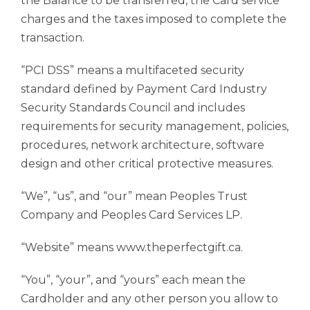
the Balance to be transferred, the Card service
charges and the taxes imposed to complete the
transaction.
“PCI DSS” means a multifaceted security
standard defined by Payment Card Industry
Security Standards Council and includes
requirements for security management, policies,
procedures, network architecture, software
design and other critical protective measures.
“We”, “us”, and “our” mean Peoples Trust
Company and Peoples Card Services LP.
“Website” means www.theperfectgift.ca.
“You”, “your”, and “yours” each mean the
Cardholder and any other person you allow to