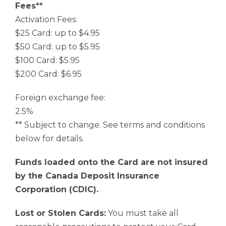
Fees**
Activation Fees:
$25 Card: up to $4.95
$50 Card: up to $5.95
$100 Card: $5.95
$200 Card: $6.95
Foreign exchange fee:
2.5%
** Subject to change. See terms and conditions
below for details.
Funds loaded onto the Card are not insured
by the Canada Deposit Insurance
Corporation (CDIC).
Lost or Stolen Cards:
You must take all