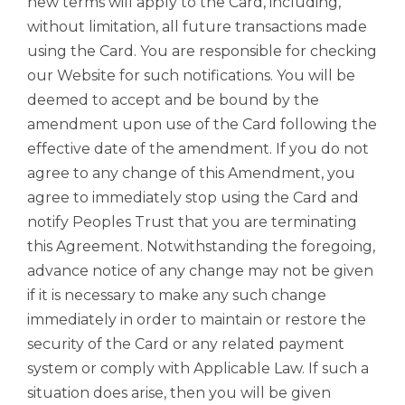
new terms will apply to the Card, including,
without limitation, all future transactions made
using the Card. You are responsible for checking
our Website for such notifications. You will be
deemed to accept and be bound by the
amendment upon use of the Card following the
effective date of the amendment. If you do not
agree to any change of this Amendment, you
agree to immediately stop using the Card and
notify Peoples Trust that you are terminating
this Agreement. Notwithstanding the foregoing,
advance notice of any change may not be given
if it is necessary to make any such change
immediately in order to maintain or restore the
security of the Card or any related payment
system or comply with Applicable Law. If such a
situation does arise, then you will be given