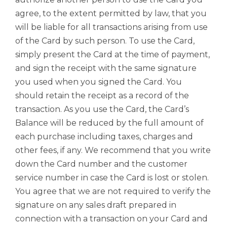
agree, to the extent permitted by law, that you
will be liable for all transactions arising from use
of the Card by such person. To use the Card,
simply present the Card at the time of payment,
and sign the receipt with the same signature
you used when you signed the Card. You
should retain the receipt as a record of the
transaction. As you use the Card, the Card’s
Balance will be reduced by the full amount of
each purchase including taxes, charges and
other fees, if any. We recommend that you write
down the Card number and the customer
service number in case the Card is lost or stolen.
You agree that we are not required to verify the
signature on any sales draft prepared in
connection with a transaction on your Card and