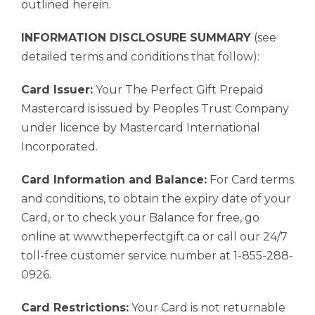
outlined herein.
INFORMATION DISCLOSURE SUMMARY
(see
detailed terms and conditions that follow):
Card Issuer:
Your The Perfect Gift Prepaid
Mastercard is issued by Peoples Trust Company
under licence by Mastercard International
Incorporated.
Card Information and Balance:
For Card terms
and conditions, to obtain the expiry date of your
Card, or to check your Balance for free, go
online at www.theperfectgift.ca or call our 24/7
toll-free customer service number at 1-855-288-
0926.
Card Restrictions:
Your Card is not returnable