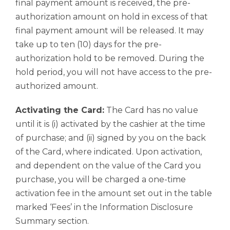
final payment amount is received, the pre-
authorization amount on hold in excess of that
final payment amount will be released. It may
take up to ten (10) days for the pre-
authorization hold to be removed. During the
hold period, you will not have access to the pre-
authorized amount.
Activating the Card:
The Card has no value
until it is (i) activated by the cashier at the time
of purchase; and (ii) signed by you on the back
of the Card, where indicated. Upon activation,
and dependent on the value of the Card you
purchase, you will be charged a one-time
activation fee in the amount set out in the table
marked ‘Fees’ in the Information Disclosure
Summary section.