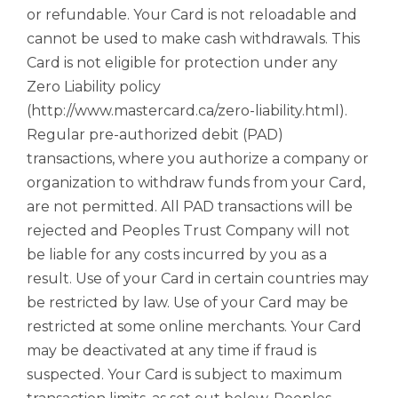
or refundable. Your Card is not reloadable and
cannot be used to make cash withdrawals. This
Card is not eligible for protection under any
Zero Liability policy
(http://www.mastercard.ca/zero-liability.html).
Regular pre-authorized debit (PAD)
transactions, where you authorize a company or
organization to withdraw funds from your Card,
are not permitted. All PAD transactions will be
rejected and Peoples Trust Company will not
be liable for any costs incurred by you as a
result. Use of your Card in certain countries may
be restricted by law. Use of your Card may be
restricted at some online merchants. Your Card
may be deactivated at any time if fraud is
suspected. Your Card is subject to maximum