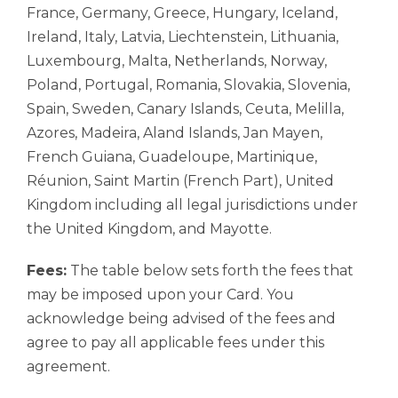
France, Germany, Greece, Hungary, Iceland,
Ireland, Italy, Latvia, Liechtenstein, Lithuania,
Luxembourg, Malta, Netherlands, Norway,
Poland, Portugal, Romania, Slovakia, Slovenia,
Spain, Sweden, Canary Islands, Ceuta, Melilla,
Azores, Madeira, Aland Islands, Jan Mayen,
French Guiana, Guadeloupe, Martinique,
Réunion, Saint Martin (French Part), United
Kingdom including all legal jurisdictions under
the United Kingdom, and Mayotte.
Fees:
The table below sets forth the fees that
may be imposed upon your Card. You
acknowledge being advised of the fees and
agree to pay all applicable fees under this
agreement.