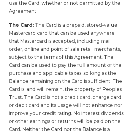
use the Card, whether or not permitted by the
Agreement
The Card:
The Card is a prepaid, stored-value
Mastercard card that can be used anywhere
that Mastercard is accepted, including mail
order, online and point of sale retail merchants,
subject to the terms of this Agreement. The
Card can be used to pay the full amount of the
purchase and applicable taxes, so long as the
Balance remaining on the Card is sufficient. The
Card is, and will remain, the property of Peoples
Trust. The Card is not a credit card, charge card,
or debit card and its usage will not enhance nor
improve your credit rating. No interest dividends
or other earnings or returns will be paid on the
Card. Neither the Card nor the Balance is a