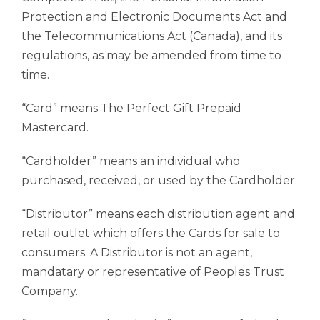
Protection and Electronic Documents Act and
the Telecommunications Act (Canada), and its
regulations, as may be amended from time to
time.
“Card” means The Perfect Gift Prepaid
Mastercard.
“Cardholder” means an individual who
purchased, received, or used by the Cardholder.
“Distributor” means each distribution agent and
retail outlet which offers the Cards for sale to
consumers. A Distributor is not an agent,
mandatary or representative of Peoples Trust
Company.