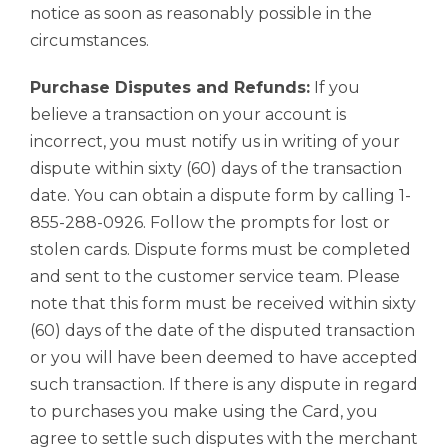
notice as soon as reasonably possible in the
circumstances.
Purchase Disputes and Refunds:
If you
believe a transaction on your account is
incorrect, you must notify us in writing of your
dispute within sixty (60) days of the transaction
date. You can obtain a dispute form by calling 1-
855-288-0926. Follow the prompts for lost or
stolen cards. Dispute forms must be completed
and sent to the customer service team. Please
note that this form must be received within sixty
(60) days of the date of the disputed transaction
or you will have been deemed to have accepted
such transaction. If there is any dispute in regard
to purchases you make using the Card, you
agree to settle such disputes with the merchant