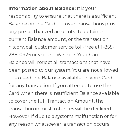
Information about Balance:
It is your
responsibility to ensure that there is a sufficient
Balance on the Card to cover transactions plus
any pre-authorized amounts. To obtain the
current Balance amount, or the transaction
history, call customer service toll-free at 1-855-
288-0926 or visit the Website. Your Card
Balance will reflect all transactions that have
been posted to our system. You are not allowed
to exceed the Balance available on your Card
for any transaction. If you attempt to use the
Card when there is insufficient Balance available
to cover the full Transaction Amount, the
transaction in most instances will be declined.
However, if due to a systems malfunction or for
any reason whatsoever, a transaction occurs