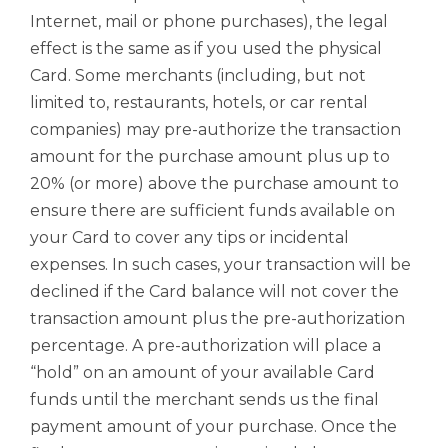
Internet, mail or phone purchases), the legal
effect is the same as if you used the physical
Card. Some merchants (including, but not
limited to, restaurants, hotels, or car rental
companies) may pre-authorize the transaction
amount for the purchase amount plus up to
20% (or more) above the purchase amount to
ensure there are sufficient funds available on
your Card to cover any tips or incidental
expenses. In such cases, your transaction will be
declined if the Card balance will not cover the
transaction amount plus the pre-authorization
percentage. A pre-authorization will place a
“hold” on an amount of your available Card
funds until the merchant sends us the final
payment amount of your purchase. Once the