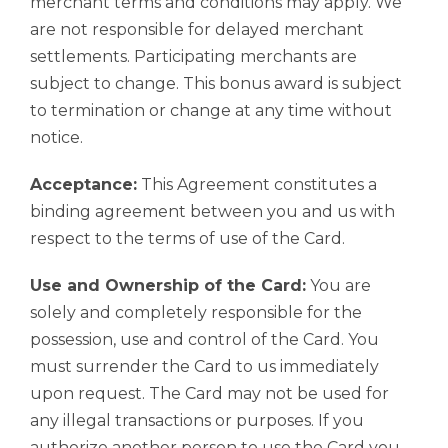
merchant terms and conditions may apply. We
are not responsible for delayed merchant
settlements. Participating merchants are
subject to change. This bonus award is subject
to termination or change at any time without
notice.
Acceptance:
This Agreement constitutes a
binding agreement between you and us with
respect to the terms of use of the Card.
Use and Ownership of the Card:
You are
solely and completely responsible for the
possession, use and control of the Card. You
must surrender the Card to us immediately
upon request. The Card may not be used for
any illegal transactions or purposes. If you
authorize another person to use the Card you