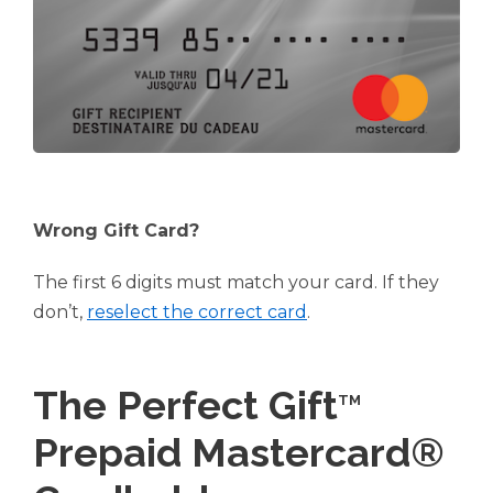
Wrong Gift Card?
The first 6 digits must match your card. If they
don’t,
reselect the correct card
.
The Perfect Gift
TM
Prepaid Mastercard®