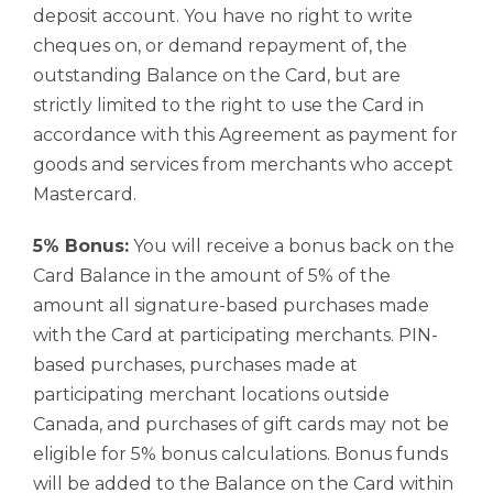
deposit account. You have no right to write
cheques on, or demand repayment of, the
outstanding Balance on the Card, but are
strictly limited to the right to use the Card in
accordance with this Agreement as payment for
goods and services from merchants who accept
Mastercard.
5% Bonus:
You will receive a bonus back on the
Card Balance in the amount of 5% of the
amount all signature-based purchases made
with the Card at participating merchants. PIN-
based purchases, purchases made at
participating merchant locations outside
Canada, and purchases of gift cards may not be
eligible for 5% bonus calculations. Bonus funds
will be added to the Balance on the Card within