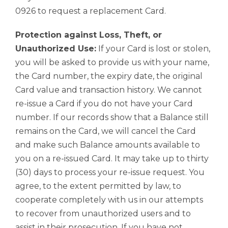
0926 to request a replacement Card.
Protection against Loss, Theft, or
Unauthorized Use:
If your Card is lost or stolen,
you will be asked to provide us with your name,
the Card number, the expiry date, the original
Card value and transaction history. We cannot
re-issue a Card if you do not have your Card
number. If our records show that a Balance still
remains on the Card, we will cancel the Card
and make such Balance amounts available to
you on a re-issued Card. It may take up to thirty
(30) days to process your re-issue request. You
agree, to the extent permitted by law, to
cooperate completely with us in our attempts
to recover from unauthorized users and to
assist in their prosecution. If you have not